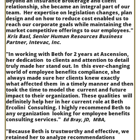
beyond an Insurance Brokerage and client
relationship, she became an integral part of our
team. Her expertise on legislation changes, plan
design and on how to reduce cost enabled us to
reach our corporate goals while maintaining the
market competitive offerings to our employees."
Kris Basl, Senior Human Resources Business
Partner, Intevac, Inc.
"In working with Beth for 2 years at Ascension,
her dedication to clients and attention to detail
truly made her stand out. In this ever-changing
world of employee benefits compliance, she
always made sure her clients knew exactly
what affected them in a timely manner and then
took the time to model the current and future
impact to their organization. These qualities will
definitely help her in her current role at Beth
Ercolini Consulting. I highly recommend Beth to
any organization looking for employee benefits
consulting services."
Ed Bray, JD, MBA,
"Because Beth is trustworthy and effective, we
retained her to analyze recommendations