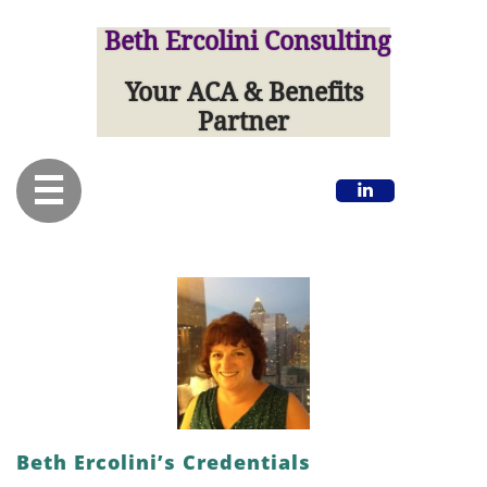
Beth Ercolini Consulting
Your ACA & Benefits
Partner


Beth Ercolini’s Credentials