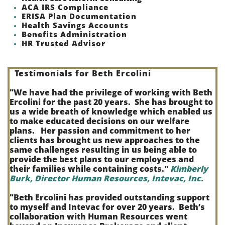
ACA IRS Compliance
ERISA Plan Documentation
Health Savings Accounts
Benefits Administration
HR Trusted Advisor
Testimonials for Beth Ercolini
"We have had the privilege of working with Beth
Ercolini for the past 20 years. She has brought to
us a wide breath of knowledge which enabled us
to make educated decisions on our welfare
plans. Her passion and commitment to her
clients has brought us new approaches to the
same challenges resulting in us being able to
provide the best plans to our employees and
their families while containing costs."
Kimberly
Burk, Director Human Resources, Intevac, Inc.
"Beth Ercolini has provided outstanding support
to myself and Intevac for over 20 years. Beth’s
collaboration with Human Resources went