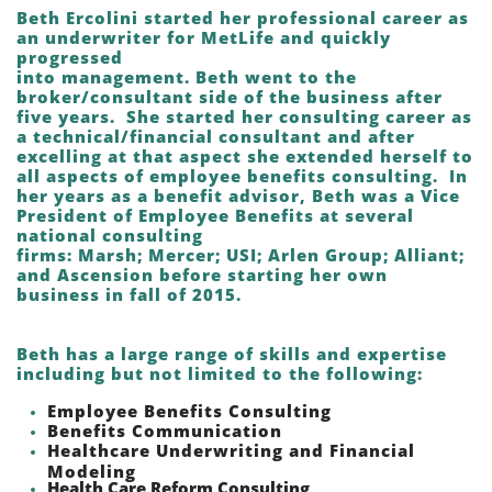
Beth Ercolini started her professional career as
an underwriter for MetLife and quickly
progressed
into management. Beth went to the
broker/consultant side of the business after
five years. She started her consulting career as
a technical/financial consultant and after
excelling at that aspect she extended herself to
all aspects of employee benefits consulting. In
her years as a benefit advisor, Beth was a Vice
President of Employee Benefits at several
national consulting
firms: Marsh; Mercer; USI; Arlen Group; Alliant;
and Ascension before starting her own
business in f
all of 2015.
Beth has a large range of skills and expertise
including but not limited to the following:
Employee Benefits Consulting
Benefits Communication
Healthcare Underwriting and Financial
Modeling
Health Care Reform Consulting