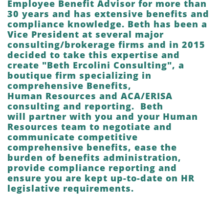
Employee Benefit Advisor for more than
30 years and has extensive benefits and
compliance knowledge. Beth has been a
Vice President at several major
consulting/brokerage firms and in 2015
decided to take this expertise and
create "Beth Ercolini Consulting", a
boutique firm specializing in
comprehensive Benefits,
Human Resources and ACA/ERISA
consulting and reporting. Beth
will partner with you and your Human
Resources team to negotiate and
communicate competitive
comprehensive benefits, ease the
burden of benefits administration,
provide compliance reporting and
ensure you are kept up-to-date on HR
legislative requirements.