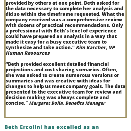
provided by others at one point. Beth asked for
the data necessary to complete her analysis and
did so within the timeframe requested. What the
company received was a comprehensive review
with dozens of practical recommendations. Only
a professional with Beth's level of experience
could have prepared an analysis in a way that
made it easy for a busy executive team to
synthesize and take action.
"
Kim Karcher, VP
Human Resources
“
Beth provided excellent detailed financial
projections and cost sharing scenarios. Often,
she was asked to create numerous versions or
summaries and was creative with ideas for
changes to help us meet company goals. The data
presented to the executive team for review and
decision making was always complete and
concise."
Margaret Bolla, Benefits Manager
Beth Ercolini has excelled as an